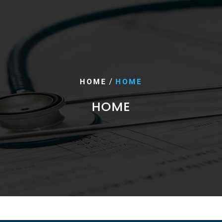
/
HOME
HOME
HOME