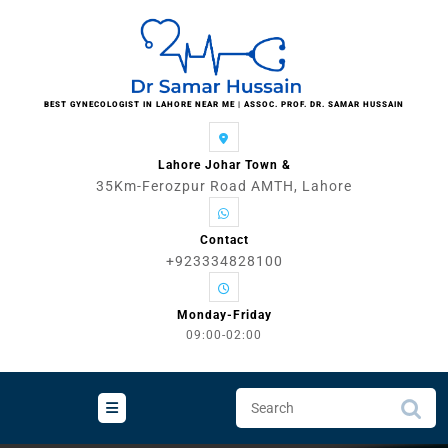
Skip
to
content
BEST GYNECOLOGIST IN LAHORE NEAR ME | ASSOC. PROF. DR. SAMAR HUSSAIN
Lahore Johar Town &
35Km-Ferozpur Road AMTH, Lahore
Contact
+923334828100
Monday-Friday
09:00-02:00