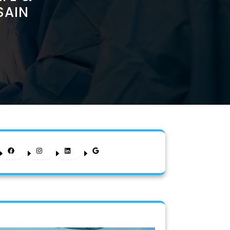
SAIN
Facebook
Instagram
LinkedIn
Google