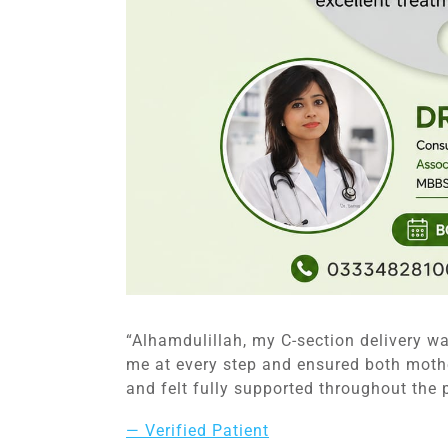
“Alhamdulillah, my C-section delivery w
me at every step and ensured both moth
and felt fully supported throughout the 
— Verified Patient