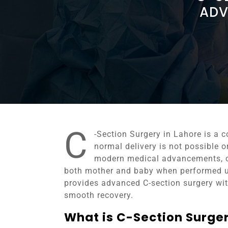
ADV
C
-Section Surgery in Lahore is a
normal delivery is not possible o
modern medical advancements, c
both mother and baby when performed u
provides advanced C-section surgery with
smooth recovery.
What is C-Section Surge