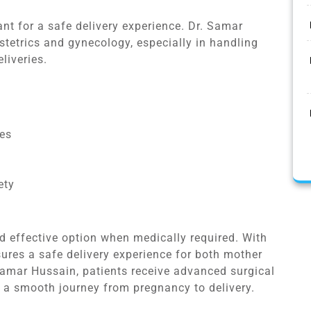
ant for a safe delivery experience. Dr. Samar
stetrics and gynecology, especially in handling
liveries.
ses
ety
d effective option when medically required. With
sures a safe delivery experience for both mother
Samar Hussain, patients receive advanced surgical
 a smooth journey from pregnancy to delivery.