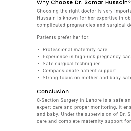
Why Choose Dr. Samar Hussain?
Choosing the right doctor is very import
Hussain is known for her expertise in ob
complicated pregnancies and surgical de
Patients prefer her for:
Professional maternity care
Experience in high-risk pregnancy ca
Safe surgical techniques
Compassionate patient support
Strong focus on mother and baby saf
Conclusion
C-Section Surgery in Lahore is a safe an
expert care and proper monitoring, it en
and baby. Under the supervision of Dr. 
care and complete maternity support for