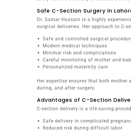
Safe C-Section Surgery in Lahor
Dr. Samar Hussain is a highly experienc
surgical deliveries. Her approach to C-s
Safe and controlled surgical procedur
Modern medical techniques
Minimal risk and complications
Careful monitoring of mother and ba
Personalized maternity care
Her expertise ensures that both mother a
during, and after surgery.
Advantages of C-Section Delive
C-section delivery is a life-saving proc
Safe delivery in complicated pregnan
Reduced risk during difficult labor