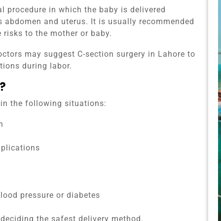
al procedure in which the baby is delivered
’s abdomen and uterus. It is usually recommended
risks to the mother or baby.
octors may suggest C-section surgery in Lahore to
tions during labor.
?
n the following situations:
n
plications
blood pressure or diabetes
 deciding the safest delivery method.