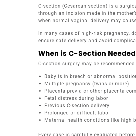
C-section (Cesarean section) is a surgic
through an incision made in the mother
when normal vaginal delivery may cause 
In many cases of high-risk pregnancy, d
ensure safe delivery and avoid complica
When is C-Section Needed
C-section surgery may be recommended i
Baby is in breech or abnormal positio
Multiple pregnancy (twins or more)
Placenta previa or other placenta com
Fetal distress during labor
Previous C-section delivery
Prolonged or difficult labor
Maternal health conditions like high 
Every case is carefully evaluated before