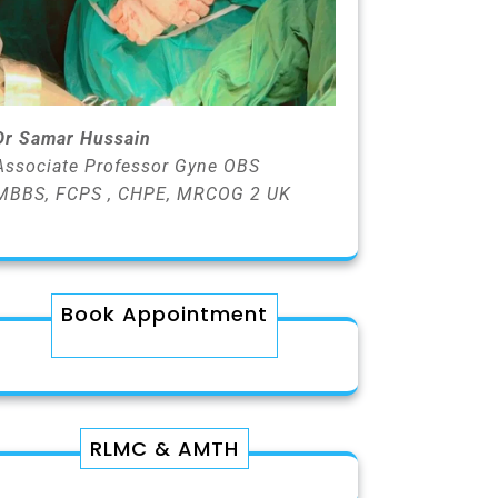
Dr Samar Hussain
Associate Professor Gyne OBS
MBBS, FCPS , CHPE, MRCOG 2 UK
Book Appointment
RLMC & AMTH