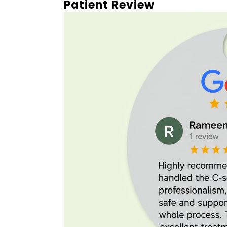
Patient Review