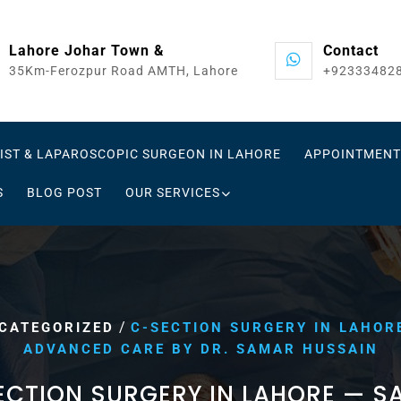
Lahore Johar Town &
Contact
35Km-Ferozpur Road AMTH, Lahore
+92333482
IST & LAPAROSCOPIC SURGEON IN LAHORE
APPOINTMENT
S
BLOG POST
OUR SERVICES
/
CATEGORIZED
C-SECTION SURGERY IN LAHOR
ADVANCED CARE BY DR. SAMAR HUSSAIN
ECTION SURGERY IN LAHORE — SA