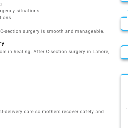
g
rgency situations
tions
r C-section surgery is smooth and manageable.
ry
le in healing. After C-section surgery in Lahore,
t-delivery care so mothers recover safely and