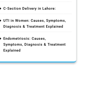
C-Section Delivery in Lahore:
UTI in Women: Causes, Symptoms,
Diagnosis & Treatment Explained
Endometriosis: Causes,
Symptoms, Diagnosis & Treatment
Explained