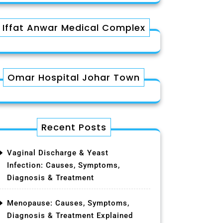
Iffat Anwar Medical Complex
Omar Hospital Johar Town
Recent Posts
Vaginal Discharge & Yeast
Infection: Causes, Symptoms,
Diagnosis & Treatment
Menopause: Causes, Symptoms,
Diagnosis & Treatment Explained