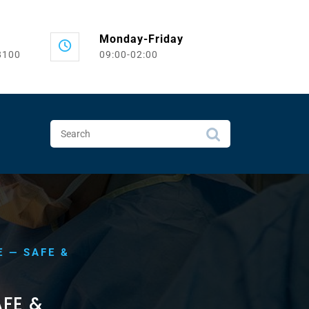
Monday-Friday
8100
09:00-02:00
E — SAFE &
FE &