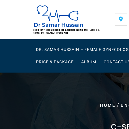
Skip
to
content
BEST GYNECOLOGIST IN LAHORE NEAR ME | ASSOC.
PROF. DR. SAMAR HUSSAIN
DR. SAMAR HUSSAIN – FEMALE GYNECOLOG
PRICE & PACKAGE
ALBUM
CONTACT U
/
HOME
UN
C-S