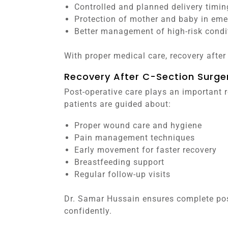
Controlled and planned delivery timin
Protection of mother and baby in eme
Better management of high-risk condi
With proper medical care, recovery afte
Recovery After C-Section Surge
Post-operative care plays an important ro
patients are guided about:
Proper wound care and hygiene
Pain management techniques
Early movement for faster recovery
Breastfeeding support
Regular follow-up visits
Dr. Samar Hussain ensures complete pos
confidently.