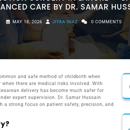
ANCED CARE BY DR. SAMAR HUS
MAY 18, 2026
JIYAA NIAZ
0 COMMENTS
 common and safe method of childbirth when
r when there are medical risks involved. With
esarean delivery has become much safer for
nder expert supervision. Dr. Samar Hussain
 a strong focus on patient safety, precision, and
ry?