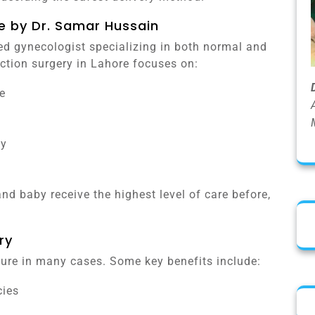
e by Dr. Samar Hussain
ed gynecologist specializing in both normal and
ection surgery in Lahore focuses on:
e
by
nd baby receive the highest level of care before,
ry
edure in many cases. Some key benefits include:
cies