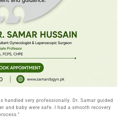
as handled very professionally. Dr. Samar guided
er and baby were safe. I had a smooth recovery
process.”