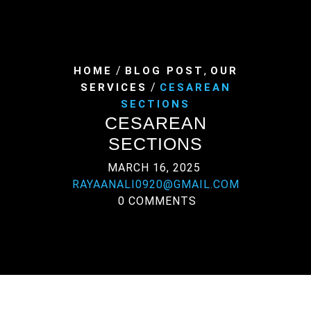
/
,
HOME
BLOG POST
OUR
/
SERVICES
CESAREAN
SECTIONS
CESAREAN
SECTIONS
MARCH 16, 2025
RAYAANALI0920@GMAIL.COM
0 COMMENTS