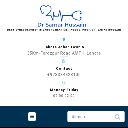
Skip
to
content
BEST GYNECOLOGIST IN LAHORE NEAR ME | ASSOC. PROF. DR. SAMAR HUSSAIN
Lahore Johar Town &
35Km-Ferozpur Road AMTH, Lahore
Contact
+923334828100
Monday-Friday
09:00-02:00