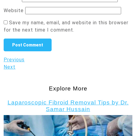
Website
Save my name, email, and website in this browser
for the next time I comment.
Post
Previous
Previous
Post
Next
Next
navigation
Post
Explore More
Laparoscopic Fibroid Removal Tips by Dr.
Samar Hussain