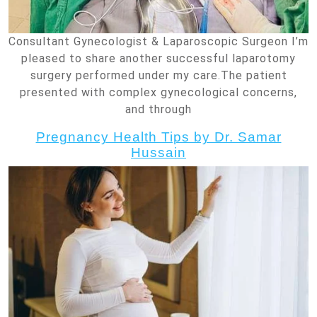
Consultant Gynecologist & Laparoscopic Surgeon I’m
pleased to share another successful laparotomy
surgery performed under my care.The patient
presented with complex gynecological concerns,
and through
Pregnancy Health Tips by Dr. Samar
Hussain