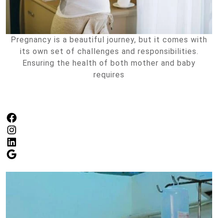
Pregnancy is a beautiful journey, but it comes with
its own set of challenges and responsibilities.
Ensuring the health of both mother and baby
requires
Facebook
Instagram
LinkedIn
Google