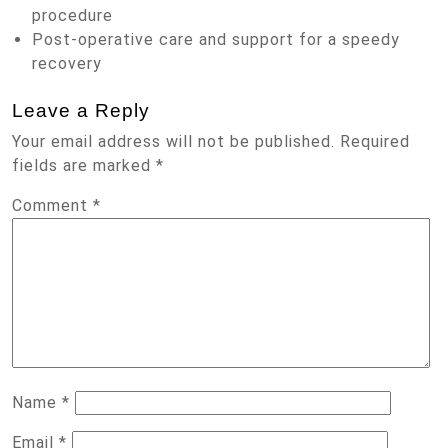
procedure
Post-operative care and support for a speedy
recovery
Leave a Reply
Your email address will not be published.
Required
fields are marked
*
Comment
*
Name
*
Email
*