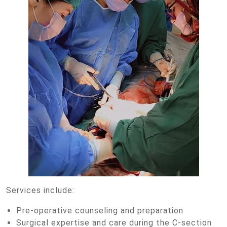
Services include:
Pre-operative counseling and preparation
Surgical expertise and care during the C-section