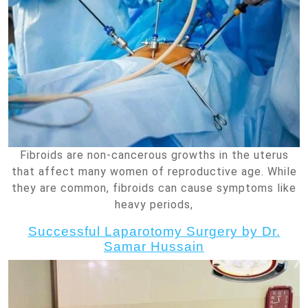
Fibroids are non-cancerous growths in the uterus
that affect many women of reproductive age. While
they are common, fibroids can cause symptoms like
heavy periods,
Successful Laparotomy Surgery by Dr.
Samar Hussain