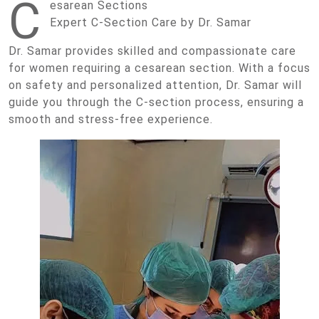
C
esarean Sections
Expert C-Section Care by Dr. Samar
Dr. Samar provides skilled and compassionate care
for women requiring a cesarean section. With a focus
on safety and personalized attention, Dr. Samar will
guide you through the C-section process, ensuring a
smooth and stress-free experience.