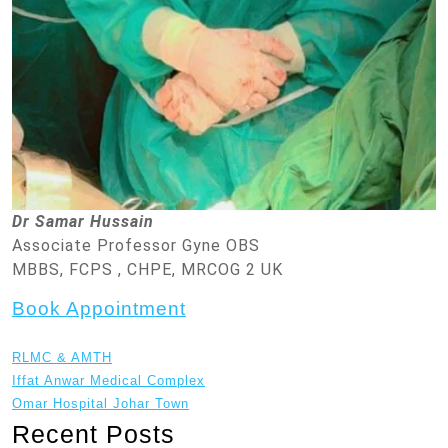
Dr Samar Hussain
Associate Professor Gyne OBS
MBBS, FCPS , CHPE, MRCOG 2 UK
Book Appointment
RLMC & AMTH
Iffat Anwar Medical Complex
Omar Hospital Johar Town
Recent Posts