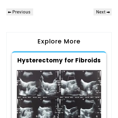
Post
Previous
Next
Previous
Next
navigation
Post
Post
Explore More
Hysterectomy for Fibroids