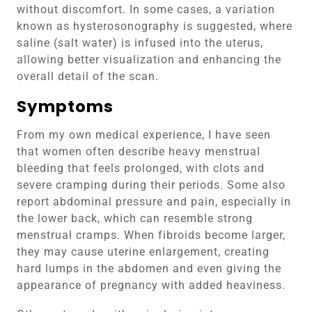
without discomfort. In some cases, a variation
known as hysterosonography is suggested, where
saline (salt water) is infused into the uterus,
allowing better visualization and enhancing the
overall detail of the scan.
Symptoms
From my own medical experience, I have seen
that women often describe heavy menstrual
bleeding that feels prolonged, with clots and
severe cramping during their periods. Some also
report abdominal pressure and pain, especially in
the lower back, which can resemble strong
menstrual cramps. When fibroids become larger,
they may cause uterine enlargement, creating
hard lumps in the abdomen and even giving the
appearance of pregnancy with added heaviness.