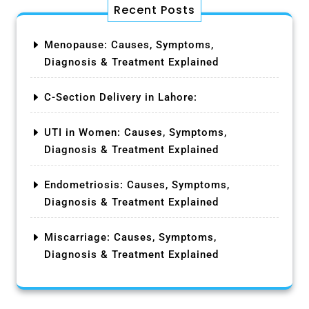
Recent Posts
Menopause: Causes, Symptoms,
Diagnosis & Treatment Explained
C-Section Delivery in Lahore:
UTI in Women: Causes, Symptoms,
Diagnosis & Treatment Explained
Endometriosis: Causes, Symptoms,
Diagnosis & Treatment Explained
Miscarriage: Causes, Symptoms,
Diagnosis & Treatment Explained