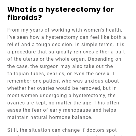
What is a hysterectomy for
fibroids?
From my years of working with women’s health,
I’ve seen how a hysterectomy can feel like both a
relief and a tough decision. In simple terms, it is
a procedure that surgically removes either a part
of the uterus or the whole organ. Depending on
the case, the surgeon may also take out the
fallopian tubes, ovaries, or even the cervix. I
remember one patient who was anxious about
whether her ovaries would be removed, but in
most women undergoing a hysterectomy, the
ovaries are kept, no matter the age. This often
eases the fear of early menopause and helps
maintain natural hormone balance.
Still, the situation can change if doctors spot