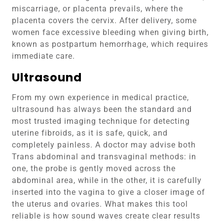
miscarriage, or placenta prevails, where the
placenta covers the cervix. After delivery, some
women face excessive bleeding when giving birth,
known as postpartum hemorrhage, which requires
immediate care.
Ultrasound
From my own experience in medical practice,
ultrasound has always been the standard and
most trusted imaging technique for detecting
uterine fibroids, as it is safe, quick, and
completely painless. A doctor may advise both
Trans abdominal and transvaginal methods: in
one, the probe is gently moved across the
abdominal area, while in the other, it is carefully
inserted into the vagina to give a closer image of
the uterus and ovaries. What makes this tool
reliable is how sound waves create clear results