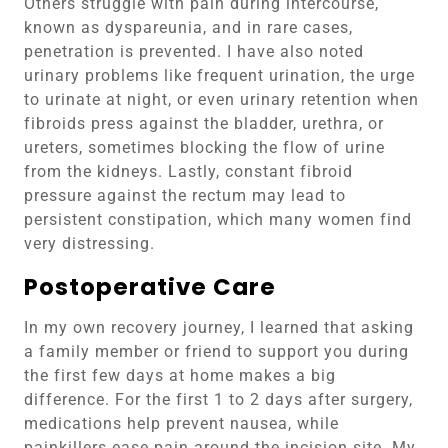
Others struggle with pain during intercourse,
known as dyspareunia, and in rare cases,
penetration is prevented. I have also noted
urinary problems like frequent urination, the urge
to urinate at night, or even urinary retention when
fibroids press against the bladder, urethra, or
ureters, sometimes blocking the flow of urine
from the kidneys. Lastly, constant fibroid
pressure against the rectum may lead to
persistent constipation, which many women find
very distressing.
Postoperative Care
In my own recovery journey, I learned that asking
a family member or friend to support you during
the first few days at home makes a big
difference. For the first 1 to 2 days after surgery,
medications help prevent nausea, while
painkillers ease pain around the incision site. My