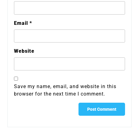
Email
*
Website
Save my name, email, and website in this
browser for the next time I comment.