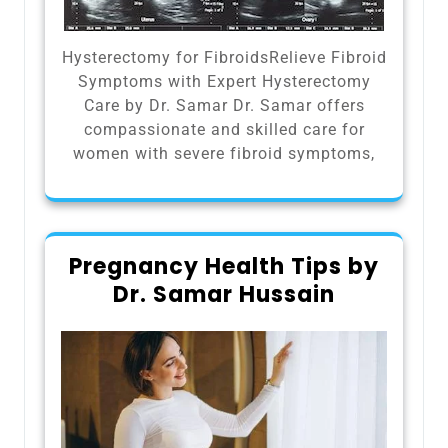
Hysterectomy for FibroidsRelieve Fibroid
Symptoms with Expert Hysterectomy
Care by Dr. Samar Dr. Samar offers
compassionate and skilled care for
women with severe fibroid symptoms,
Pregnancy Health Tips by
Dr. Samar Hussain