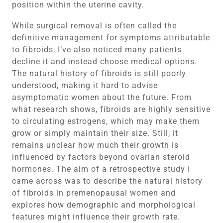
position within the uterine cavity.
While surgical removal is often called the
definitive management for symptoms attributable
to fibroids, I’ve also noticed many patients
decline it and instead choose medical options.
The natural history of fibroids is still poorly
understood, making it hard to advise
asymptomatic women about the future. From
what research shows, fibroids are highly sensitive
to circulating estrogens, which may make them
grow or simply maintain their size. Still, it
remains unclear how much their growth is
influenced by factors beyond ovarian steroid
hormones. The aim of a retrospective study I
came across was to describe the natural history
of fibroids in premenopausal women and
explores how demographic and morphological
features might influence their growth rate.