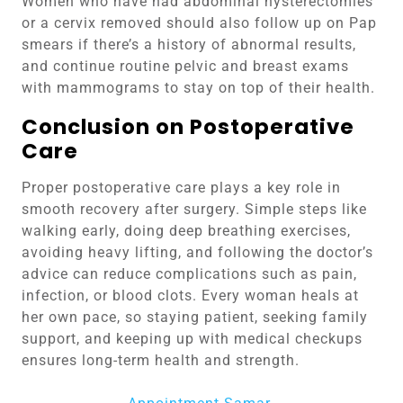
Women who have had abdominal hysterectomies
or a cervix removed should also follow up on Pap
smears if there’s a history of abnormal results,
and continue routine pelvic and breast exams
with mammograms to stay on top of their health.
Conclusion on Postoperative
Care
Proper postoperative care plays a key role in
smooth recovery after surgery. Simple steps like
walking early, doing deep breathing exercises,
avoiding heavy lifting, and following the doctor’s
advice can reduce complications such as pain,
infection, or blood clots. Every woman heals at
her own pace, so staying patient, seeking family
support, and keeping up with medical checkups
ensures long-term health and strength.