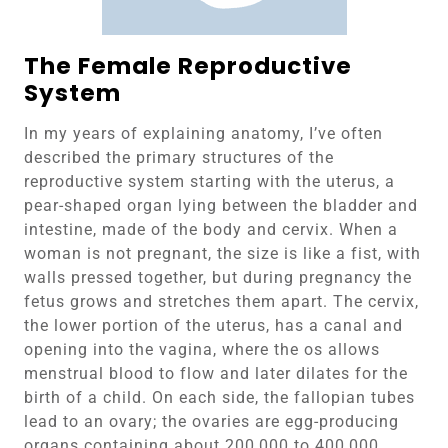
The Female Reproductive
System
In my years of explaining anatomy, I’ve often
described the primary structures of the
reproductive system starting with the uterus, a
pear-shaped organ lying between the bladder and
intestine, made of the body and cervix. When a
woman is not pregnant, the size is like a fist, with
walls pressed together, but during pregnancy the
fetus grows and stretches them apart. The cervix,
the lower portion of the uterus, has a canal and
opening into the vagina, where the os allows
menstrual blood to flow and later dilates for the
birth of a child. On each side, the fallopian tubes
lead to an ovary; the ovaries are egg-producing
organs containing about 200,000 to 400,000