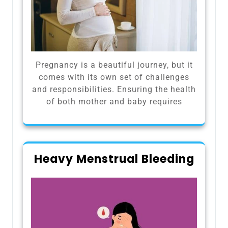
Pregnancy is a beautiful journey, but it
comes with its own set of challenges
and responsibilities. Ensuring the health
of both mother and baby requires
Heavy Menstrual Bleeding