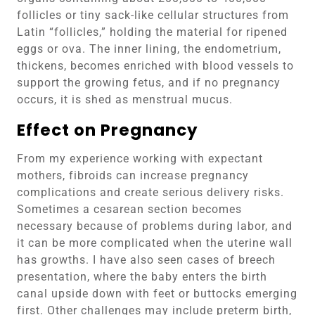
follicles or tiny sack-like cellular structures from
Latin “follicles,” holding the material for ripened
eggs or ova. The inner lining, the endometrium,
thickens, becomes enriched with blood vessels to
support the growing fetus, and if no pregnancy
occurs, it is shed as menstrual mucus.
Effect on Pregnancy
From my experience working with expectant
mothers, fibroids can increase pregnancy
complications and create serious delivery risks.
Sometimes a cesarean section becomes
necessary because of problems during labor, and
it can be more complicated when the uterine wall
has growths. I have also seen cases of breech
presentation, where the baby enters the birth
canal upside down with feet or buttocks emerging
first. Other challenges may include preterm birth,