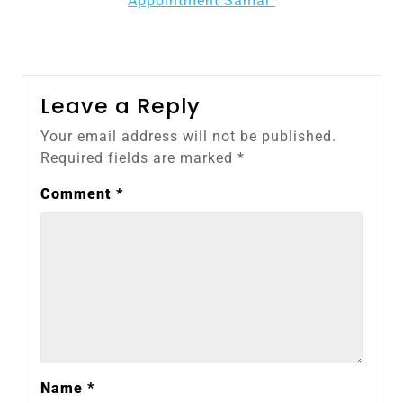
Appointment Samar
Leave a Reply
Your email address will not be published.
Required fields are marked
*
Comment
*
Name
*