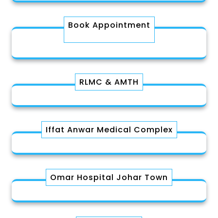
Book Appointment
RLMC & AMTH
Iffat Anwar Medical Complex
Omar Hospital Johar Town