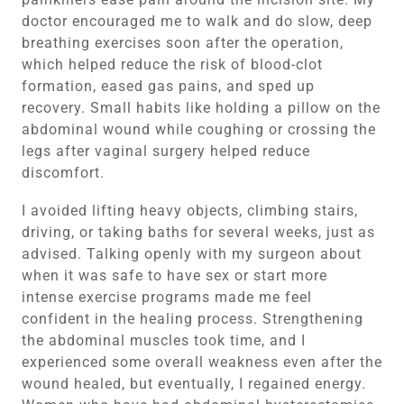
doctor encouraged me to walk and do slow, deep
breathing exercises soon after the operation,
which helped reduce the risk of blood-clot
formation, eased gas pains, and sped up
recovery. Small habits like holding a pillow on the
abdominal wound while coughing or crossing the
legs after vaginal surgery helped reduce
discomfort.
I avoided lifting heavy objects, climbing stairs,
driving, or taking baths for several weeks, just as
advised. Talking openly with my surgeon about
when it was safe to have sex or start more
intense exercise programs made me feel
confident in the healing process. Strengthening
the abdominal muscles took time, and I
experienced some overall weakness even after the
wound healed, but eventually, I regained energy.