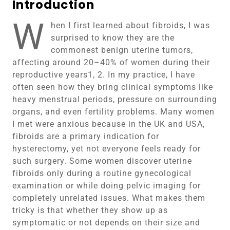
Introduction
W
hen I first learned about fibroids, I was
surprised to know they are the
commonest benign uterine tumors,
affecting around 20–40% of women during their
reproductive years1, 2. In my practice, I have
often seen how they bring clinical symptoms like
heavy menstrual periods, pressure on surrounding
organs, and even fertility problems. Many women
I met were anxious because in the UK and USA,
fibroids are a primary indication for
hysterectomy, yet not everyone feels ready for
such surgery. Some women discover uterine
fibroids only during a routine gynecological
examination or while doing pelvic imaging for
completely unrelated issues. What makes them
tricky is that whether they show up as
symptomatic or not depends on their size and