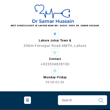
Skip
to
content
BEST GYNECOLOGIST IN LAHORE NEAR ME | ASSOC. PROF. DR. SAMAR HUSSAIN
Lahore Johar Town &
35Km-Ferozpur Road AMTH, Lahore
Contact
+923334828100
Monday-Friday
09:00-02:00