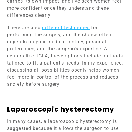
carries its own impact, and I’ve seen women feel
more confident once they understand these
differences clearly.
There are also
different techniques
for
performing the surgery, and the choice often
depends on your medical history, personal
preferences, and the surgeon’s expertise. At
centers like UCLA, these options include methods
tailored to fit a patient’s needs. In my experience,
discussing all possibilities openly helps women
feel more in control of the process and reduces
anxiety before surgery.
Laparoscopic hysterectomy
In many cases, a laparoscopic hysterectomy is
suggested because it allows the surgeon to use