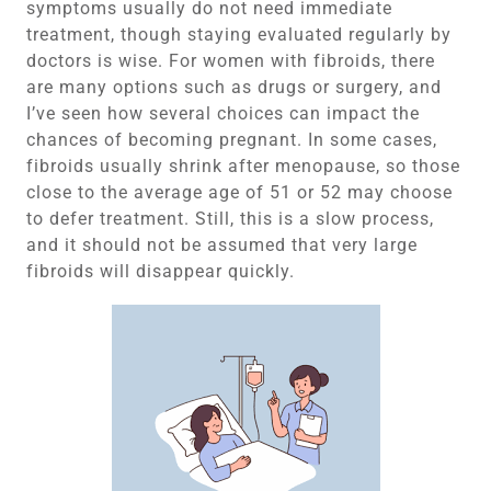
symptoms usually do not need immediate
treatment, though staying evaluated regularly by
doctors is wise. For women with fibroids, there
are many options such as drugs or surgery, and
I’ve seen how several choices can impact the
chances of becoming pregnant. In some cases,
fibroids usually shrink after menopause, so those
close to the average age of 51 or 52 may choose
to defer treatment. Still, this is a slow process,
and it should not be assumed that very large
fibroids will disappear quickly.