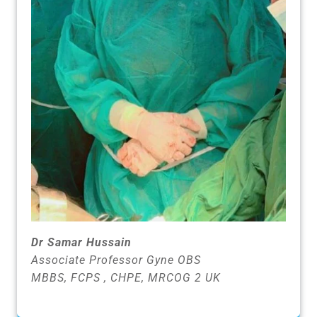
Dr Samar Hussain
Associate Professor Gyne OBS
MBBS, FCPS , CHPE, MRCOG 2 UK