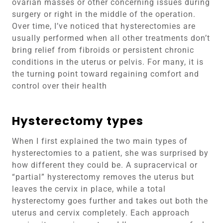
ovarian masses or other concerning issues during
surgery or right in the middle of the operation.
Over time, I’ve noticed that hysterectomies are
usually performed when all other treatments don’t
bring relief from fibroids or persistent chronic
conditions in the uterus or pelvis. For many, it is
the turning point toward regaining comfort and
control over their health
Hysterectomy types
When I first explained the two main types of
hysterectomies to a patient, she was surprised by
how different they could be. A supracervical or
“partial” hysterectomy removes the uterus but
leaves the cervix in place, while a total
hysterectomy goes further and takes out both the
uterus and cervix completely. Each approach