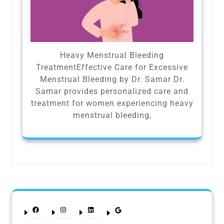
Heavy Menstrual Bleeding
TreatmentEffective Care for Excessive
Menstrual Bleeding by Dr. Samar Dr.
Samar provides personalized care and
treatment for women experiencing heavy
menstrual bleeding,
Facebook
Instagram
LinkedIn
Google