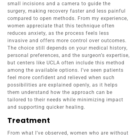
small incisions and a camera to guide the
surgery, making recovery faster and less painful
compared to open methods. From my experience,
women appreciate that this technique often
reduces anxiety, as the process feels less
invasive and offers more control over outcomes.
The choice still depends on your medical history,
personal preferences, and the surgeon’s expertise,
but centers like UCLA often include this method
among the available options. I’ve seen patients
feel more confident and relieved when such
possibilities are explained openly, as it helps
them understand how the approach can be
tailored to their needs while minimizing impact
and supporting quicker healing.
Treatment
From what I’ve observed, women who are without