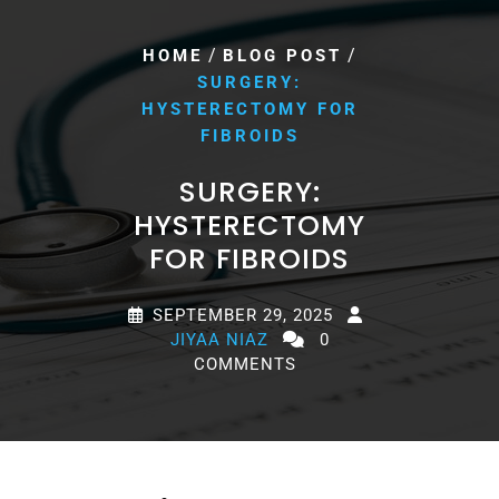
/
/
HOME
BLOG POST
SURGERY:
HYSTERECTOMY FOR
FIBROIDS
SURGERY:
HYSTERECTOMY
FOR FIBROIDS
SEPTEMBER 29, 2025
JIYAA NIAZ
0
COMMENTS