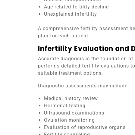
Age-related fertility decline
Unexplained infertility
A comprehensive fertility assessment he
plan for each patient.
Infertility Evaluation and 
Accurate diagnosis is the foundation of 
performs detailed fertility evaluations
suitable treatment options.
Diagnostic assessments may include:
Medical history review
Hormonal testing
Ultrasound examinations
Ovulation monitoring
Evaluation of reproductive organs
Fertility counseling