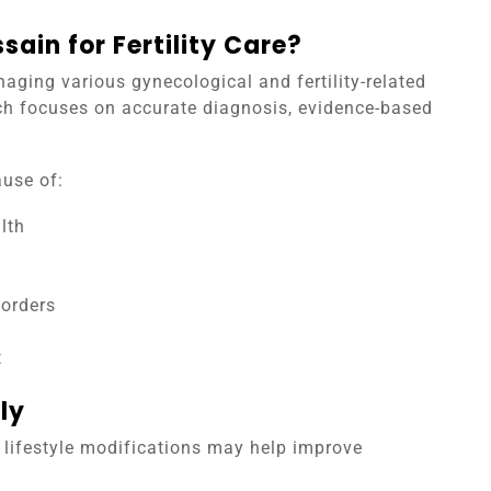
ain for Fertility Care?
aging various gynecological and fertility-related
ch focuses on accurate diagnosis, evidence-based
use of:
lth
sorders
e
t
ly
n lifestyle modifications may help improve