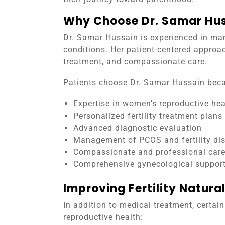
Why Choose Dr. Samar Huss
Dr. Samar Hussain is experienced in man
conditions. Her patient-centered approa
treatment, and compassionate care.
Patients choose Dr. Samar Hussain beca
Expertise in women’s reproductive hea
Personalized fertility treatment plans
Advanced diagnostic evaluation
Management of PCOS and fertility di
Compassionate and professional car
Comprehensive gynecological suppor
Improving Fertility Natural
In addition to medical treatment, certai
reproductive health: