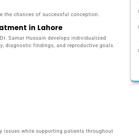
ve the chances of successful conception.
eatment in Lahore
. Dr. Samar Hussain develops individualized
, diagnostic findings, and reproductive goals.
ity issues while supporting patients throughout