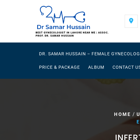
Skip
to
content
BEST GYNECOLOGIST IN LAHORE NEAR ME | ASSOC.
PROF. DR. SAMAR HUSSAIN
DR. SAMAR HUSSAIN – FEMALE GYNECOLOG
PRICE & PACKAGE
ALBUM
CONTACT U
/
HOME
E
INFER