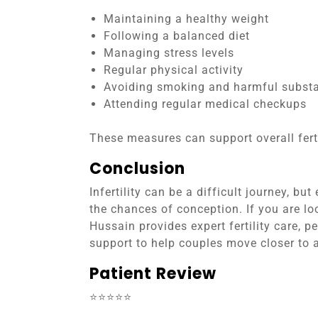
Maintaining a healthy weight
Following a balanced diet
Managing stress levels
Regular physical activity
Avoiding smoking and harmful subst
Attending regular medical checkups
These measures can support overall ferti
Conclusion
Infertility can be a difficult journey, b
the chances of conception. If you are loo
Hussain provides expert fertility care, 
support to help couples move closer to 
Patient Review
⭐⭐⭐⭐⭐