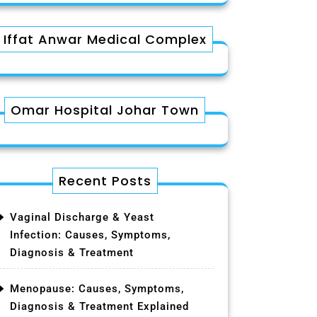
Iffat Anwar Medical Complex
Omar Hospital Johar Town
Recent Posts
Vaginal Discharge & Yeast
Infection: Causes, Symptoms,
Diagnosis & Treatment
Menopause: Causes, Symptoms,
Diagnosis & Treatment Explained