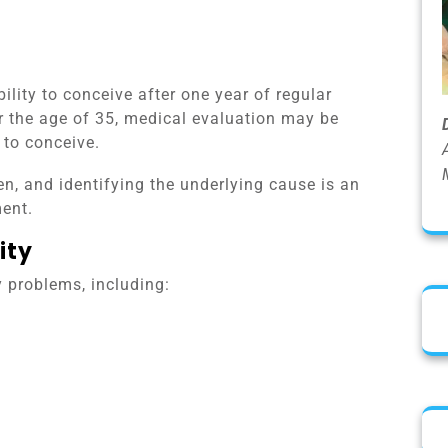
ability to conceive after one year of regular
r the age of 35, medical evaluation may be
 to conceive.
n, and identifying the underlying cause is an
ent.
ity
ty problems, including: