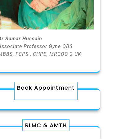
Dr Samar Hussain
Associate Professor Gyne OBS
MBBS, FCPS , CHPE, MRCOG 2 UK
Book Appointment
RLMC & AMTH