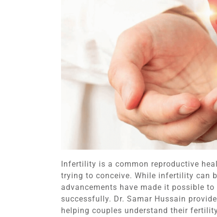
Infertility is a common reproductive he
trying to conceive. While infertility ca
advancements have made it possible to
successfully. Dr. Samar Hussain provides
helping couples understand their fertili