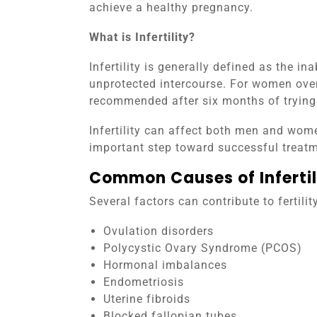
achieve a healthy pregnancy.
What is Infertility?
Infertility is generally defined as the in
unprotected intercourse. For women ove
recommended after six months of trying
Infertility can affect both men and wome
important step toward successful treatm
Common Causes of Infertil
Several factors can contribute to fertili
Ovulation disorders
Polycystic Ovary Syndrome (PCOS)
Hormonal imbalances
Endometriosis
Uterine fibroids
Blocked fallopian tubes