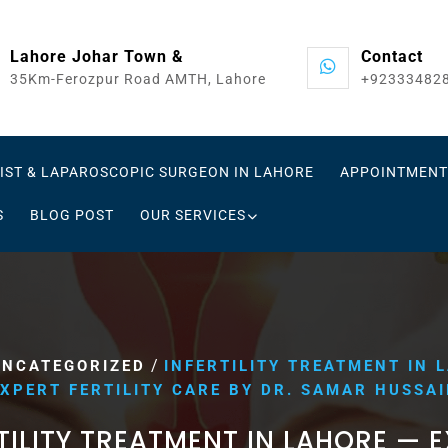
Lahore Johar Town &
Contact
35Km-Ferozpur Road AMTH, Lahore
+92333482
IST & LAPAROSCOPIC SURGEON IN LAHORE
APPOINTMENT
S
BLOG POST
OUR SERVICES
/
UNCATEGORIZED
INFERTILITY TREATMENT IN 
XPERT FERTILITY CARE BY DR. SAMAR HUSSA
TILITY TREATMENT IN LAHORE — 