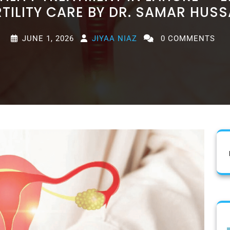
RTILITY CARE BY DR. SAMAR HUSS
JUNE 1, 2026
JIYAA NIAZ
0 COMMENTS