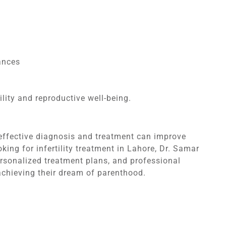
ances
lity and reproductive well-being.
ut effective diagnosis and treatment can improve
king for infertility treatment in Lahore, Dr. Samar
personalized treatment plans, and professional
achieving their dream of parenthood.