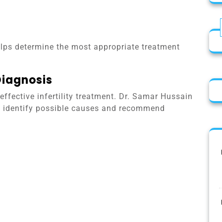
lps determine the most appropriate treatment
Diagnosis
effective infertility treatment. Dr. Samar Hussain
 to identify possible causes and recommend