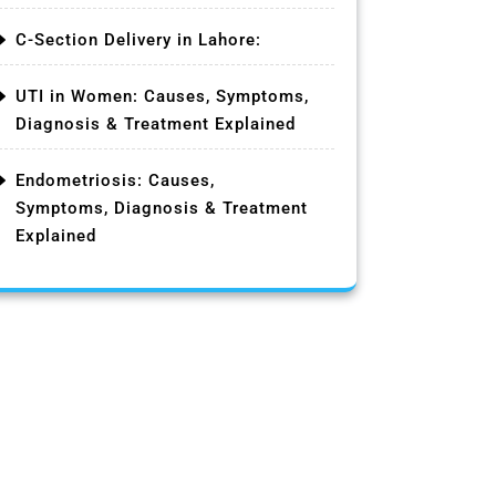
C-Section Delivery in Lahore:
UTI in Women: Causes, Symptoms,
Diagnosis & Treatment Explained
Endometriosis: Causes,
Symptoms, Diagnosis & Treatment
Explained