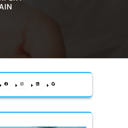
AIN
Facebook
Instagram
LinkedIn
Google