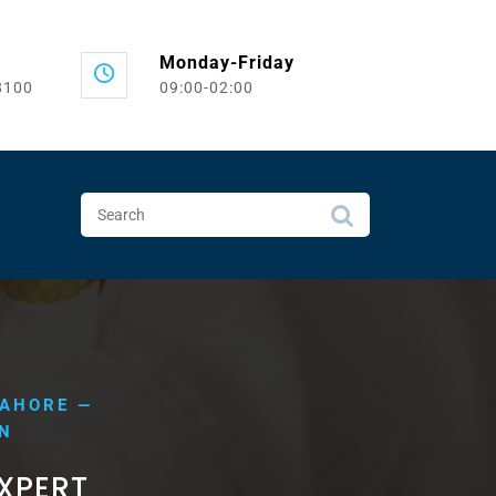
Monday-Friday
8100
09:00-02:00
LAHORE —
IN
EXPERT