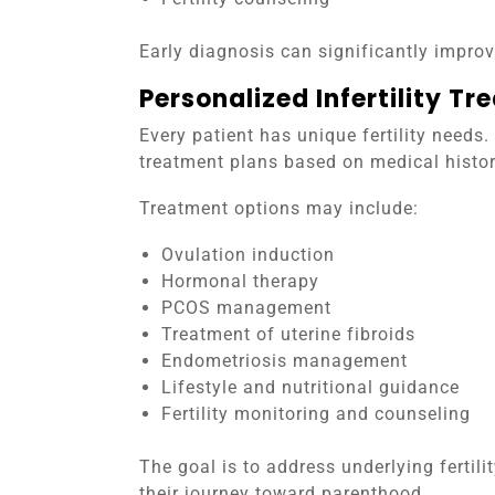
Early diagnosis can significantly impro
Personalized Infertility Tr
Every patient has unique fertility needs
treatment plans based on medical history
Treatment options may include:
Ovulation induction
Hormonal therapy
PCOS management
Treatment of uterine fibroids
Endometriosis management
Lifestyle and nutritional guidance
Fertility monitoring and counseling
The goal is to address underlying fertil
their journey toward parenthood.