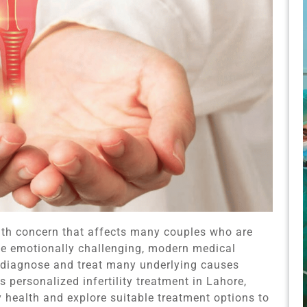
alth concern that affects many couples who are
n be emotionally challenging, modern medical
 diagnose and treat many underlying causes
 personalized infertility treatment in Lahore,
ty health and explore suitable treatment options to