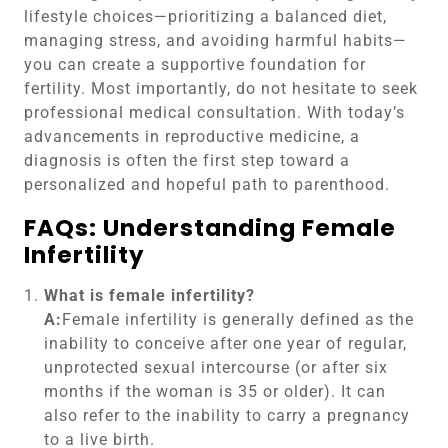
lifestyle choices—prioritizing a balanced diet,
managing stress, and avoiding harmful habits—
you can create a supportive foundation for
fertility. Most importantly, do not hesitate to seek
professional medical consultation. With today’s
advancements in reproductive medicine, a
diagnosis is often the first step toward a
personalized and hopeful path to parenthood.
FAQs: Understanding Female
Infertility
What is female infertility?
A:
Female infertility is generally defined as the
inability to conceive after one year of regular,
unprotected sexual intercourse (or after six
months if the woman is 35 or older). It can
also refer to the inability to carry a pregnancy
to a live birth.