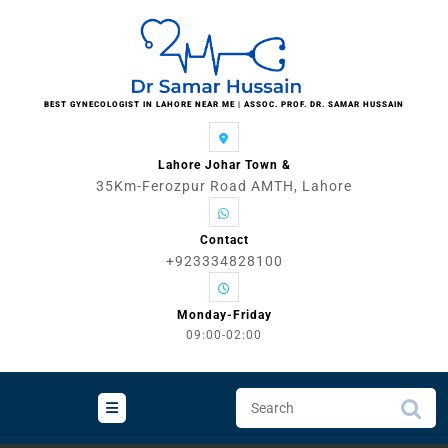
Skip
to
content
BEST GYNECOLOGIST IN LAHORE NEAR ME | ASSOC. PROF. DR. SAMAR HUSSAIN
Lahore Johar Town &
35Km-Ferozpur Road AMTH, Lahore
Contact
+923334828100
Monday-Friday
09:00-02:00