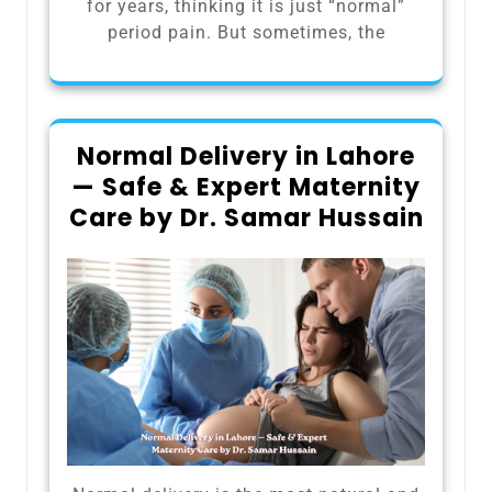
for years, thinking it is just “normal”
period pain. But sometimes, the
Normal Delivery in Lahore
— Safe & Expert Maternity
Care by Dr. Samar Hussain