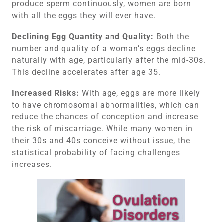
produce sperm continuously, women are born
with all the eggs they will ever have.
Declining Egg Quantity and Quality:
Both the
number and quality of a woman’s eggs decline
naturally with age, particularly after the mid-30s.
This decline accelerates after age 35.
Increased Risks:
With age, eggs are more likely
to have chromosomal abnormalities, which can
reduce the chances of conception and increase
the risk of miscarriage. While many women in
their 30s and 40s conceive without issue, the
statistical probability of facing challenges
increases.