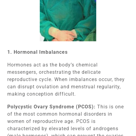
1. Hormonal Imbalances
Hormones act as the body’s chemical
messengers, orchestrating the delicate
reproductive cycle. When imbalances occur, they
can disrupt ovulation and menstrual regularity,
making conception difficult.
Polycystic Ovary Syndrome (PCOS):
This is one
of the most common hormonal disorders in
women of reproductive age. PCOS is
characterized by elevated levels of androgens
(male hormones), which can prevent the ovaries