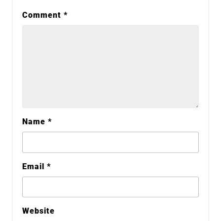
Comment
*
Name
*
Email
*
Website