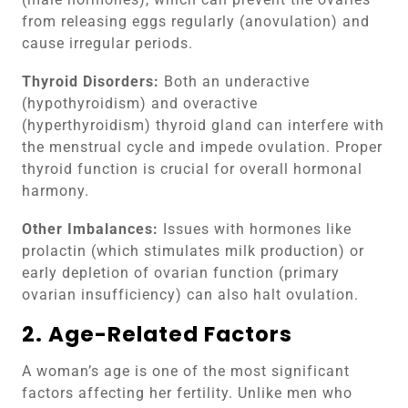
from releasing eggs regularly (anovulation) and
cause irregular periods.
Thyroid Disorders:
Both an underactive
(hypothyroidism) and overactive
(hyperthyroidism) thyroid gland can interfere with
the menstrual cycle and impede ovulation. Proper
thyroid function is crucial for overall hormonal
harmony.
Other Imbalances:
Issues with hormones like
prolactin (which stimulates milk production) or
early depletion of ovarian function (primary
ovarian insufficiency) can also halt ovulation.
2. Age-Related Factors
A woman’s age is one of the most significant
factors affecting her fertility. Unlike men who