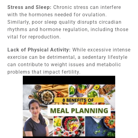
Stress and Sleep:
Chronic stress can interfere
with the hormones needed for ovulation.
Similarly, poor sleep quality disrupts circadian
rhythms and hormone regulation, including those
vital for reproduction.
Lack of Physical Activity:
While excessive intense
exercise can be detrimental, a sedentary lifestyle
can contribute to weight issues and metabolic
problems that impact fertility.