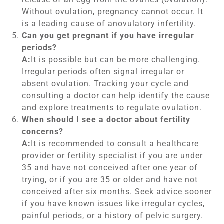
Without ovulation, pregnancy cannot occur. It
is a leading cause of anovulatory infertility.
Can you get pregnant if you have irregular
periods?
A:
It is possible but can be more challenging.
Irregular periods often signal irregular or
absent ovulation. Tracking your cycle and
consulting a doctor can help identify the cause
and explore treatments to regulate ovulation.
When should I see a doctor about fertility
concerns?
A:
It is recommended to consult a healthcare
provider or fertility specialist if you are under
35 and have not conceived after one year of
trying, or if you are 35 or older and have not
conceived after six months. Seek advice sooner
if you have known issues like irregular cycles,
painful periods, or a history of pelvic surgery.