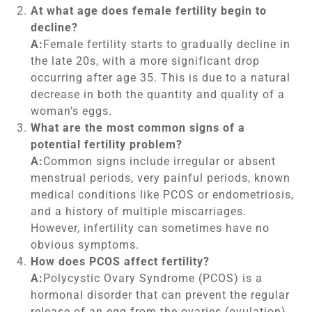
At what age does female fertility begin to
decline?
A:
Female fertility starts to gradually decline in
the late 20s, with a more significant drop
occurring after age 35. This is due to a natural
decrease in both the quantity and quality of a
woman’s eggs.
What are the most common signs of a
potential fertility problem?
A:
Common signs include irregular or absent
menstrual periods, very painful periods, known
medical conditions like PCOS or endometriosis,
and a history of multiple miscarriages.
However, infertility can sometimes have no
obvious symptoms.
How does PCOS affect fertility?
A:
Polycystic Ovary Syndrome (PCOS) is a
hormonal disorder that can prevent the regular
release of an egg from the ovaries (ovulation).