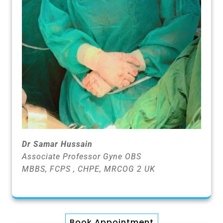
Dr Samar Hussain
Associate Professor Gyne OBS
MBBS, FCPS , CHPE, MRCOG 2 UK
Book Appointment