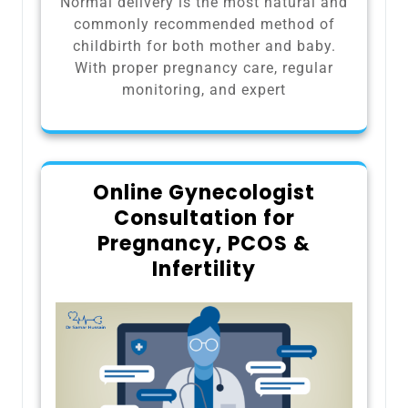
Normal delivery is the most natural and
commonly recommended method of
childbirth for both mother and baby.
With proper pregnancy care, regular
monitoring, and expert
Online Gynecologist
Consultation for
Pregnancy, PCOS &
Infertility