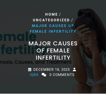
/
HOME
/
UNCATEGORIZED
MAJOR CAUSES OF
FEMALE INFERTILITY
MAJOR CAUSES
OF FEMALE
INFERTILITY
DECEMBER 18, 2025
IQRA
0 COMMENTS