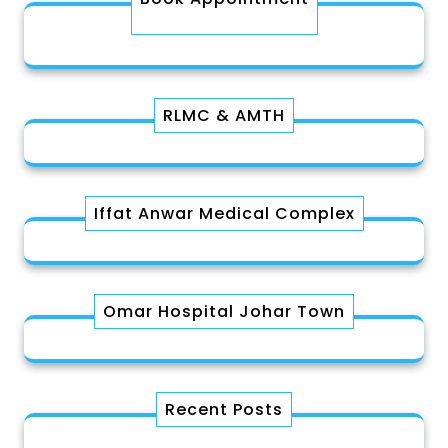
RLMC & AMTH
Iffat Anwar Medical Complex
Omar Hospital Johar Town
Recent Posts