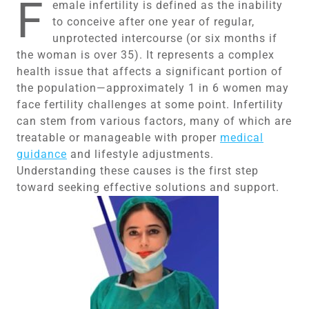
F
emale infertility is defined as the inability
to conceive after one year of regular,
unprotected intercourse (or six months if
the woman is over 35). It represents a complex
health issue that affects a significant portion of
the population—approximately 1 in 6 women may
face fertility challenges at some point. Infertility
can stem from various factors, many of which are
treatable or manageable with proper
medical
guidance
and lifestyle adjustments.
Understanding these causes is the first step
toward seeking effective solutions and support.