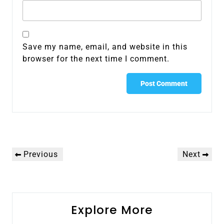
Save my name, email, and website in this
browser for the next time I comment.
Post
Previous
Next
Previous
Next
navigation
Post
Post
Explore More