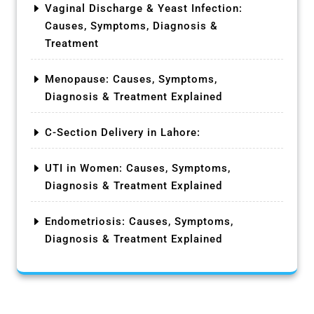
Vaginal Discharge & Yeast Infection:
Causes, Symptoms, Diagnosis &
Treatment
Menopause: Causes, Symptoms,
Diagnosis & Treatment Explained
C-Section Delivery in Lahore:
UTI in Women: Causes, Symptoms,
Diagnosis & Treatment Explained
Endometriosis: Causes, Symptoms,
Diagnosis & Treatment Explained