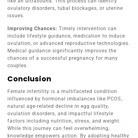
like an ultrasound. This process can identify
ovulatory disorders, tubal blockages, or uterine
issues.
Improving Chances:
Timely intervention can
include lifestyle guidance, medication to induce
ovulation, or advanced reproductive technologies.
Medical guidance significantly improves the
chances of a successful pregnancy for many
couples.
Conclusion
Female infertility is a multifaceted condition
influenced by hormonal imbalances like PCOS,
natural age-related decline in egg quality,
ovulation disorders, and impactful lifestyle
factors including nutrition, stress, and weight.
While this journey can feel overwhelming,
knowledge empowers action. By adopting healthy