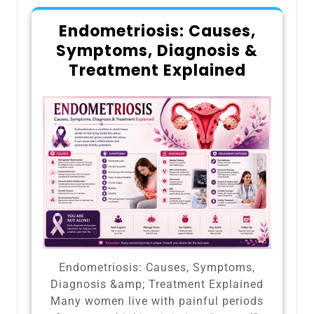
Endometriosis: Causes,
Symptoms, Diagnosis &
Treatment Explained
Endometriosis: Causes, Symptoms,
Diagnosis &amp; Treatment Explained
Many women live with painful periods