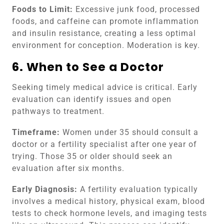
Foods to Limit:
Excessive junk food, processed
foods, and caffeine can promote inflammation
and insulin resistance, creating a less optimal
environment for conception. Moderation is key.
6. When to See a Doctor
Seeking timely medical advice is critical. Early
evaluation can identify issues and open
pathways to treatment.
Timeframe:
Women under 35 should consult a
doctor or a fertility specialist after one year of
trying. Those 35 or older should seek an
evaluation after six months.
Early Diagnosis:
A fertility evaluation typically
involves a medical history, physical exam, blood
tests to check hormone levels, and imaging tests