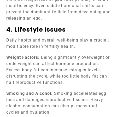
insufficiency. Even subtle hormonal shifts can
prevent the dominant follicle from developing and
releasing an egg.
4. Lifestyle Issues
Daily habits and overall well-being play a crucial,
modifiable role in fertility health.
Weight Factors:
Being significantly overweight or
underweight can affect hormone production.
Excess body fat can increase estrogen levels,
disrupting the cycle, while too little body fat can
halt reproductive functions.
Smoking and Alcohol:
Smoking accelerates egg
loss and damages reproductive tissues. Heavy
alcohol consumption can disrupt menstrual
cycles and ovulation.