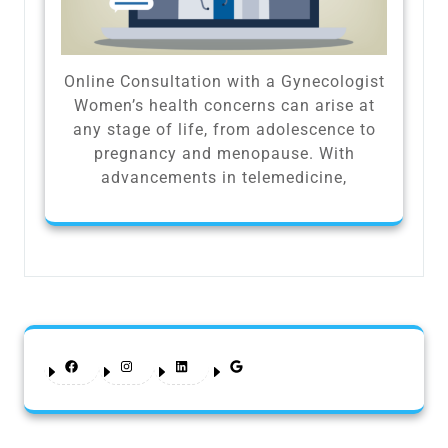
Online Consultation with a Gynecologist
Women’s health concerns can arise at
any stage of life, from adolescence to
pregnancy and menopause. With
advancements in telemedicine,
Facebook
Instagram
LinkedIn
Google