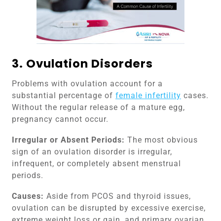
3. Ovulation Disorders
Problems with ovulation account for a
substantial percentage of
female infertility
cases.
Without the regular release of a mature egg,
pregnancy cannot occur.
Irregular or Absent Periods:
The most obvious
sign of an ovulation disorder is irregular,
infrequent, or completely absent menstrual
periods.
Causes:
Aside from PCOS and thyroid issues,
ovulation can be disrupted by excessive exercise,
extreme weight loss or gain, and primary ovarian