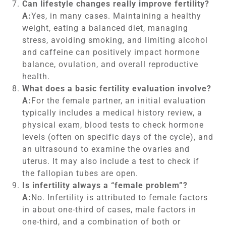
Can lifestyle changes really improve fertility?
A:
Yes, in many cases. Maintaining a healthy
weight, eating a balanced diet, managing
stress, avoiding smoking, and limiting alcohol
and caffeine can positively impact hormone
balance, ovulation, and overall reproductive
health.
What does a basic fertility evaluation involve?
A:
For the female partner, an initial evaluation
typically includes a medical history review, a
physical exam, blood tests to check hormone
levels (often on specific days of the cycle), and
an ultrasound to examine the ovaries and
uterus. It may also include a test to check if
the fallopian tubes are open.
Is infertility always a “female problem”?
A:
No. Infertility is attributed to female factors
in about one-third of cases, male factors in
one-third, and a combination of both or