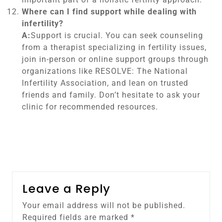
Where can I find support while dealing with
infertility?
A:
Support is crucial. You can seek counseling
from a therapist specializing in fertility issues,
join in-person or online support groups through
organizations like RESOLVE: The National
Infertility Association, and lean on trusted
friends and family. Don’t hesitate to ask your
clinic for recommended resources.
Leave a Reply
Your email address will not be published.
Required fields are marked
*