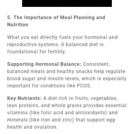
5. The Importance of Meal Planning and
Nutrition
What you eat directly fuels your hormonal and
reproductive systems. A balanced diet is
foundational for fertility.
Supporting Hormonal Balance:
Consistent,
balanced meals and healthy snacks help regulate
blood sugar and insulin levels, which is especially
important for conditions like PCOS.
Key Nutrients:
A diet rich in fruits, vegetables,
lean proteins, and whole grains provides essential
vitamins (like folic acid and antioxidants) and
minerals (like iron and zinc) that support egg
health and ovulation.