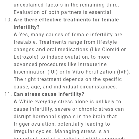
unexplained factors in the remaining third.
Evaluation of both partners is essential.
Are there effective treatments for female
infertility?
A:
Yes, many causes of female infertility are
treatable. Treatments range from lifestyle
changes and oral medications (like Clomid or
Letrozole) to induce ovulation, to more
advanced procedures like Intrauterine
Insemination (IUI) or In Vitro Fertilization (IVF).
The right treatment depends on the specific
cause, age, and individual circumstances.
Can stress cause infertility?
A:
While everyday stress alone is unlikely to
cause infertility, severe or chronic stress can
disrupt hormonal signals in the brain that
trigger ovulation, potentially leading to
irregular cycles. Managing stress is an
important part of a holistic fertility approach.